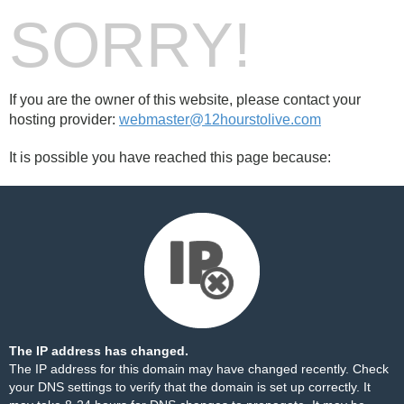
SORRY!
If you are the owner of this website, please contact your
hosting provider:
webmaster@12hourstolive.com
It is possible you have reached this page because:
The IP address has changed.
The IP address for this domain may have changed recently. Check
your DNS settings to verify that the domain is set up correctly. It