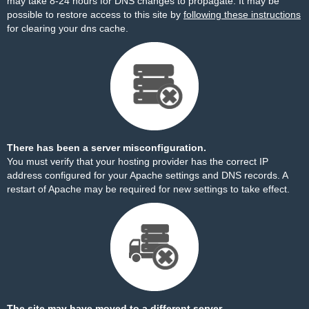
may take 8-24 hours for DNS changes to propagate. It may be
possible to restore access to this site by
following these instructions
for clearing your dns cache.
There has been a server misconfiguration.
You must verify that your hosting provider has the correct IP
address configured for your Apache settings and DNS records. A
restart of Apache may be required for new settings to take effect.
The site may have moved to a different server.